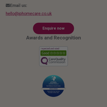
Email us:
hello
@ipho
mecar
e.co.
uk
Enquire now
Awards and Recognition