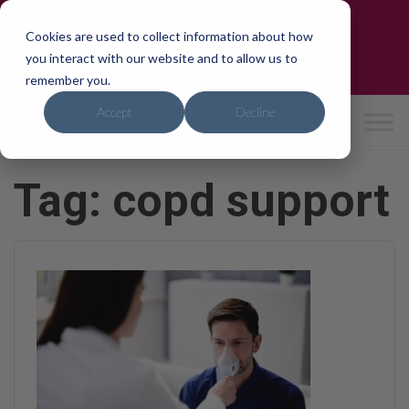
Skip
Trusted by the NHS & CQC-Rated 'Good'
to
Cookies are used to collect information about how
Need care?
We can help in 24hrs
content
you interact with our website and to allow us to
0800 4714741
|
hello
@ipho
mecar
e.co.
uk
remember you.
Accept
Decline
Tag:
copd support