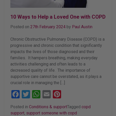
10 Ways to Help a Loved One with COPD
Posted on
27th February 2024
by
Paul Austin
Chronic Obstructive Pulmonary Disease (COPD) is a
progressive and chronic condition that significantly
impacts the lives of those diagnosed and their
families. It hampers breathing, making everyday
activities challenging and often leads to a
decreased quality of life. The importance of
supportive care cannot be overstated, as it plays a
crucial role in managing the […]
Facebook
Twitter
WhatsApp
Email
Pinterest
Posted in
Conditions & support
Tagged
copd
support
,
support someone with copd