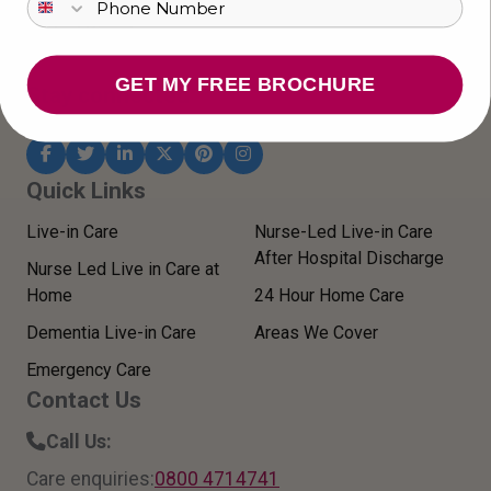
CM2 0LR
United Kingdom
GET MY FREE BROCHURE
Stay connected
Quick Links
Live-in Care
Nurse-Led Live-in Care
After Hospital Discharge
Nurse Led Live in Care at
Home
24 Hour Home Care
Dementia Live-in Care
Areas We Cover
Emergency Care
Contact Us
Call Us:
Care enquiries:
0800 4714741