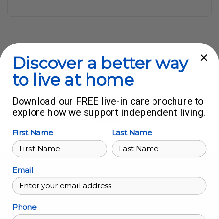
Discover a better way
to live at home
Download our FREE live-in care brochure to
Live in Care in your home, on your
explore how we support independent living.
terms
First Name
Last Name
Find us:
Email
Head Office
224 Moulsham Street
Phone
Chelmsford, Essex