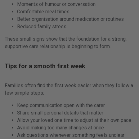
Moments of humour or conversation
Comfortable meal times
Better organisation around medication or routines
Reduced family stress
These small signs show that the foundation for a strong,
supportive care relationship is beginning to form.
Tips for a smooth first week
Families often find the first week easier when they follow a
few simple steps:
Keep communication open with the carer
Share small personal details that matter
Allow your loved one time to adjust at their own pace
Avoid making too many changes at once
Ask questions whenever something feels unclear