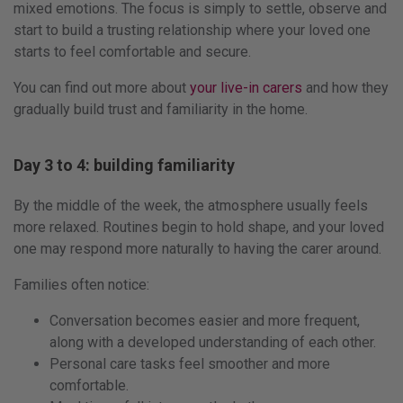
mixed emotions. The focus is simply to settle, observe and
start to build a trusting relationship where your loved one
starts to feel comfortable and secure.
You can find out more about
your live-in carers
and how they
gradually build trust and familiarity in the home.
Day 3 to 4: building familiarity
By the middle of the week, the atmosphere usually feels
more relaxed. Routines begin to hold shape, and your loved
one may respond more naturally to having the carer around.
Families often notice:
Conversation becomes easier and more frequent,
along with a developed understanding of each other.
Personal care tasks feel smoother and more
comfortable.