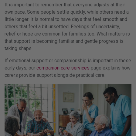
It is important to remember that everyone adjusts at their
own pace. Some people settle quickly, while others need a
little longer. It is normal to have days that feel smooth and
others that feel a bit unsettled. Feelings of uncertainty,
relief or hope are common for families too. What matters is
that support is becoming familiar and gentle progress is
taking shape.
If emotional support or companionship is important in these
early days, our
companion care services
page explains how
carers provide support alongside practical care.