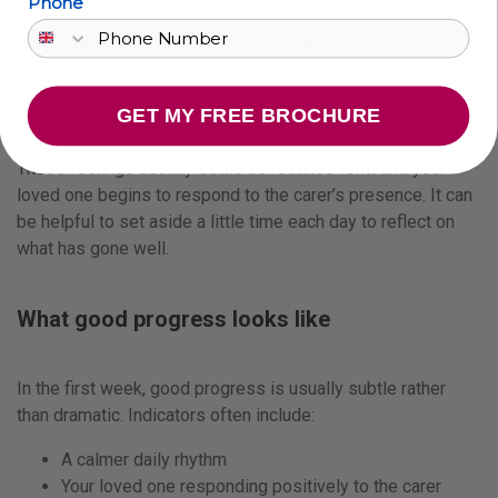
Phone
Guilt for needing support
Hope that life may feel more manageable
Uncertainty about how quickly the relationship will
develop
GET MY FREE BROCHURE
Reassurance when early signs of progress appear
These feelings usually settle as routines form and your
loved one begins to respond to the carer’s presence. It can
be helpful to set aside a little time each day to reflect on
what has gone well.
What good progress looks like
In the first week, good progress is usually subtle rather
than dramatic. Indicators often include:
A calmer daily rhythm
Your loved one responding positively to the carer