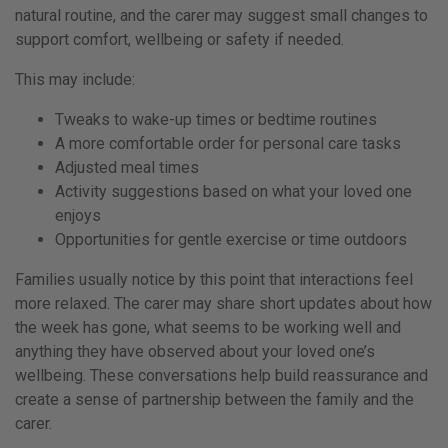
natural routine, and the carer may suggest small changes to
support comfort, wellbeing or safety if needed.
This may include:
Tweaks to wake-up times or bedtime routines
A more comfortable order for personal care tasks
Adjusted meal times
Activity suggestions based on what your loved one
enjoys
Opportunities for gentle exercise or time outdoors
Families usually notice by this point that interactions feel
more relaxed. The carer may share short updates about how
the week has gone, what seems to be working well and
anything they have observed about your loved one’s
wellbeing. These conversations help build reassurance and
create a sense of partnership between the family and the
carer.