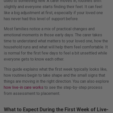
13th
used to something new. A carer moves in, routines shift
February
slightly and everyone starts finding their feet. It can feel
2026
like a big adjustment at first, especially if your loved one
by
has never had this level of support before.
Paul
Most families notice a mix of practical changes and
Austin
emotional moments in those early days. The carer takes
time to understand what matters to your loved one, how the
household runs and what will help them feel comfortable. It
is normal for the first few days to feel a bit unsettled while
everyone gets to know each other.
This guide explains what the first week typically looks like,
how routines begin to take shape and the small signs that
things are moving in the right direction. You can also explore
how live-in care works
to see the step-by-step process
from assessment to placement.
What to Expect During the First Week of Live-