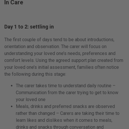
In Care
Day 1 to 2: settling in
The first couple of days tend to be about introductions,
orientation and observation. The carer will focus on
understanding your loved one’s needs, preferences and
comfort levels. Using the agreed support plan created from
your loved one’s initial assessment, families often notice
the following during this stage:
The carer takes time to understand daily routine –
Communication from the carer trying to get to know
your loved one
Meals, drinks and preferred snacks are observed
rather than changed – Carers are taking their time to
learn likes and dislikes when it comes to meals,
drinks and snacks through conversation and