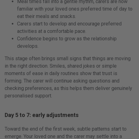
Meal times fall into a gentle rhythm, carers are now
familiar with your loved ones preferred time of day to
eat their meals and snacks.
Carers start to develop and encourage preferred
activities at a comfortable pace.
Confidence begins to grow as the relationship
develops.
This stage often brings small signs that things are moving
in the right direction. Smiles, shared jokes or simple
moments of ease in daily routines show that trust is
forming. The carer will continue asking questions and
checking preferences, as this helps them deliver genuinely
personalised support.
Day 5 to 7: early adjustments
Toward the end of the first week, subtle patterns start to
emerge. Your loved one and the carer may settle into a