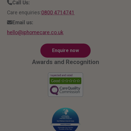
Call Us:
Care enquiries:
0800 4714741
Email us:
hello
@ipho
mecar
e.co.
uk
Enquire now
Awards and Recognition