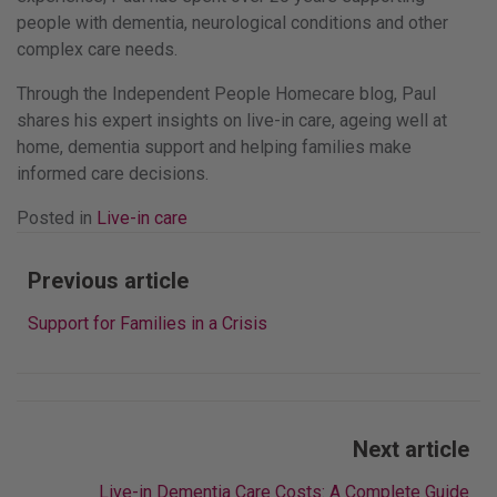
people with dementia, neurological conditions and other
complex care needs.
Through the Independent People Homecare blog, Paul
shares his expert insights on live-in care, ageing well at
home, dementia support and helping families make
informed care decisions.
Posted in
Live-in care
Post
Previous article
navigation
Support for Families in a Crisis
Next article
Live-in Dementia Care Costs: A Complete Guide