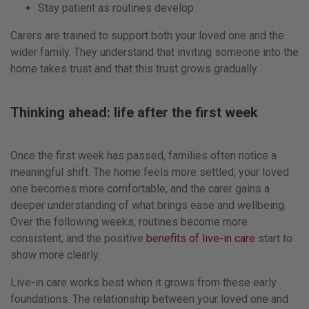
Stay patient as routines develop
Carers are trained to support both your loved one and the
wider family. They understand that inviting someone into the
home takes trust and that this trust grows gradually.
Thinking ahead: life after the first week
Once the first week has passed, families often notice a
meaningful shift. The home feels more settled, your loved
one becomes more comfortable, and the carer gains a
deeper understanding of what brings ease and wellbeing.
Over the following weeks, routines become more
consistent, and the positive
benefits of live-in care
start to
show more clearly.
Live-in care works best when it grows from these early
foundations. The relationship between your loved one and