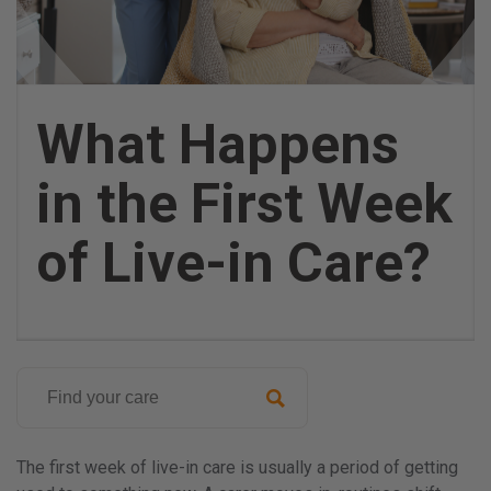
What Happens
in the First Week
of Live-in Care?
Search
for:
Posted
on
The first week of live-in care is usually a period of getting