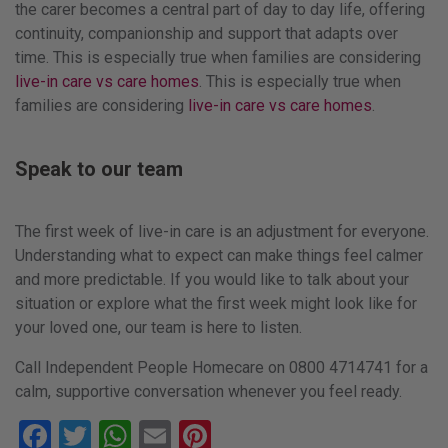
the carer becomes a central part of day to day life, offering
continuity, companionship and support that adapts over
time. This is especially true when families are considering
live-in care vs care homes
. This is especially true when
families are considering
live-in care vs care homes
.
Speak to our team
The first week of live-in care is an adjustment for everyone.
Understanding what to expect can make things feel calmer
and more predictable. If you would like to talk about your
situation or explore what the first week might look like for
your loved one, our team is here to listen.
Call Independent People Homecare on 0800 4714741 for a
calm, supportive conversation whenever you feel ready.
Facebook
Twitter
WhatsApp
Email
Pinterest