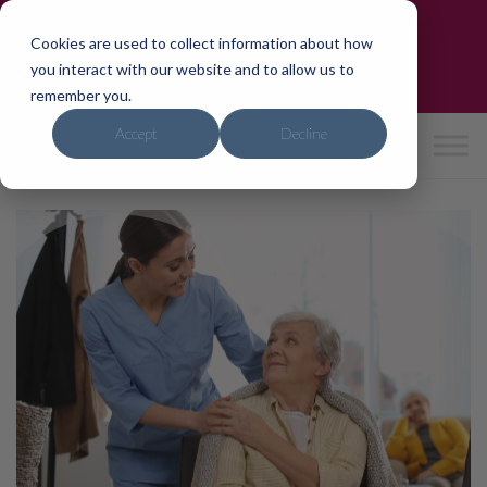
Skip
Trusted by the NHS & CQC-Rated 'Good'
to
Cookies are used to collect information about how
Need care?
We can help in 24hrs
content
you interact with our website and to allow us to
0800 4714741
|
hello
@ipho
mecar
e.co.
uk
remember you.
Accept
Decline