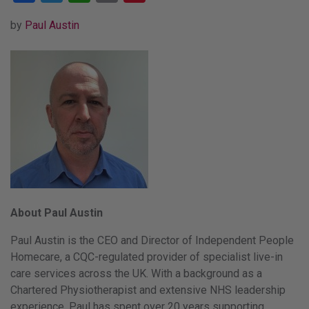
by
Paul Austin
About Paul Austin
Paul Austin is the CEO and Director of Independent People
Homecare, a CQC-regulated provider of specialist live-in
care services across the UK. With a background as a
Chartered Physiotherapist and extensive NHS leadership
experience, Paul has spent over 20 years supporting