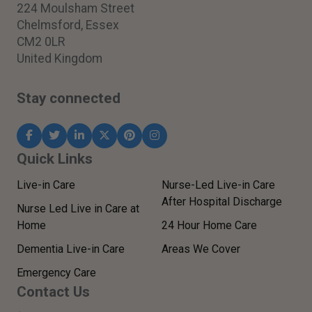
224 Moulsham Street
Chelmsford, Essex
CM2 0LR
United Kingdom
Stay connected
Quick Links
Live-in Care
Nurse-Led Live-in Care
After Hospital Discharge
Nurse Led Live in Care at
Home
24 Hour Home Care
Dementia Live-in Care
Areas We Cover
Emergency Care
Contact Us