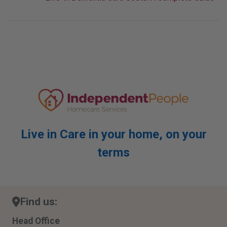
Live in Care in your home, on your
terms
Find us:
Head Office