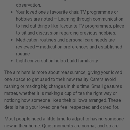
observation.
Your loved one’s favourite chair, TV programmes or
hobbies are noted – Learning through communication
to find out things like favourite TV programmes, place
to sit and discussion regarding previous hobbies.
Medication routines and personal care needs are
reviewed – medication preferences and established
routine
Light conversation helps build familiarity
The aim here is more about reassurance, giving your loved
one space to get used to their new reality. Carers avoid
rushing or making big changes in this time. Small gestures
matter, whether it is making a cup of tea the right way or
noticing how someone likes their pillows arranged. These
details help your loved one feel respected and cared for.
Most people need a little time to adjust to having someone
new in their home. Quiet moments are normal, and so are