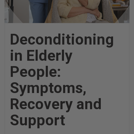
Deconditioning
in Elderly
People:
Symptoms,
Recovery and
Support