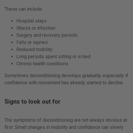
These can include:
Hospital stays
Illness or infection
Surgery and recovery periods
Falls or injuries
Reduced mobility
Long periods spent sitting or in bed
Chronic health conditions
Sometimes deconditioning develops gradually, especially if
confidence with movement has already started to decline.
Signs to look out for
The symptoms of deconditioning are not always obvious at
first. Small changes in mobility and confidence can slowly