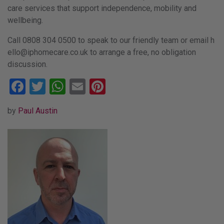
care services that support independence, mobility and
wellbeing.
Call 0808 304 0500 to speak to our friendly team or email
h
ello
@ipho
mecar
e.co.
uk
to arrange a free, no obligation
discussion.
Facebook
Twitter
WhatsApp
Email
Pinterest
by
Paul Austin