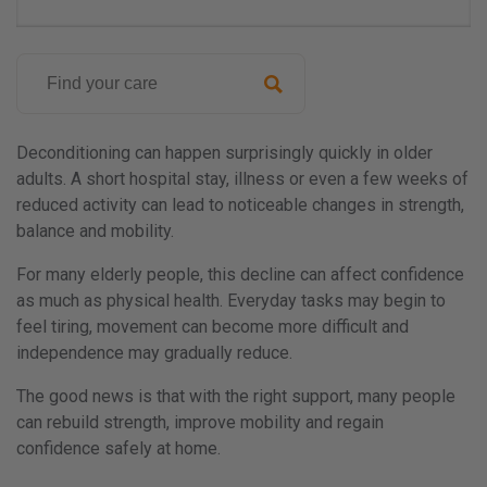
Search
for:
Posted
on
Deconditioning can happen surprisingly quickly in older
29th
adults. A short hospital stay, illness or even a few weeks of
May
reduced activity can lead to noticeable changes in strength,
2026
balance and mobility.
by
For many elderly people, this decline can affect confidence
Paul
as much as physical health. Everyday tasks may begin to
Austin
feel tiring, movement can become more difficult and
independence may gradually reduce.
The good news is that with the right support, many people
can rebuild strength, improve mobility and regain
confidence safely at home.