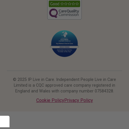
© 2025 IP Live in Care. Independent People Live in Care
Limited is a CQC approved care company registered in
England and Wales with company number 07584328.
Cookie Policy
Privacy Policy