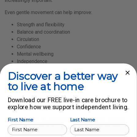
increasingly important.
Even gentle movement can help improve:
Strength and flexibility
Balance and coordination
Circulation
Confidence
Mental wellbeing
Independence
Discover a better way
Small daily activities often make a meaningful difference
over time.
to live at home
Download our FREE live-in care brochure to
Recovery takes time and support
explore how we support independent living.
Recovering from deconditioning should happen gradually.
First Name
Last Name
Trying to do too much too quickly can increase the risk of
injury or falls.