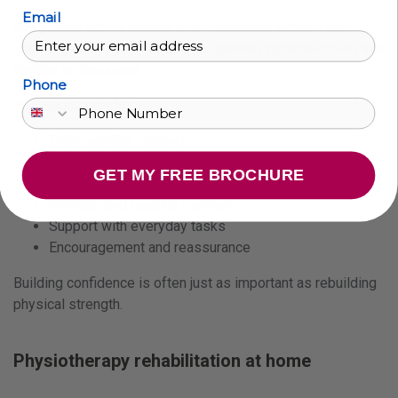
Email
Many older adults benefit from structured support that
encourages safe movement and gentle physical activity in a
familiar environment.
Phone
This might include:
Daily mobility support
Physiotherapy exercises
GET MY FREE BROCHURE
Walking practice
Strength and balance routines
Support with everyday tasks
Encouragement and reassurance
Building confidence is often just as important as rebuilding
physical strength.
Physiotherapy rehabilitation at home