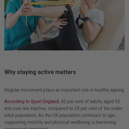
Why staying active matters
Regular movement plays an important role in healthy ageing.
According to Sport England
, 42 per cent of adults aged 55
and over are inactive, compared to 29 per cent of the wider
adult population. As the UK population continues to age,
supporting mobility and physical wellbeing is becoming