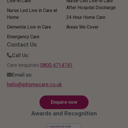
Live-in Care
Nurse-Led Live-in Care
After Hospital Discharge
Nurse Led Live in Care at
Home
24 Hour Home Care
Dementia Live-in Care
Areas We Cover
Emergency Care
Contact Us
Call Us:
Care enquiries:
0800 4714741
Email us:
hello
@ipho
mecar
e.co.
uk
Enquire now
Awards and Recognition