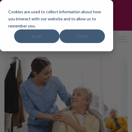
Skip
Trusted by the NHS & CQC-Rated 'Good'
to
Cookies are used to collect information about how
Need care?
We can help in 24hrs
content
you interact with our website and to allow us to
0800 4714741
|
hello
@ipho
mecar
e.co.
uk
remember you.
Accept
Decline