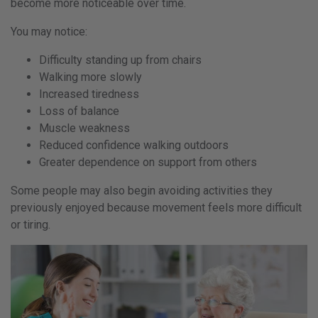
become more noticeable over time.
You may notice:
Difficulty standing up from chairs
Walking more slowly
Increased tiredness
Loss of balance
Muscle weakness
Reduced confidence walking outdoors
Greater dependence on support from others
Some people may also begin avoiding activities they
previously enjoyed because movement feels more difficult
or tiring.