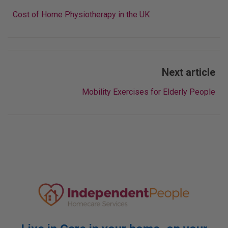
navigation
Cost of Home Physiotherapy in the UK
Next article
Mobility Exercises for Elderly People