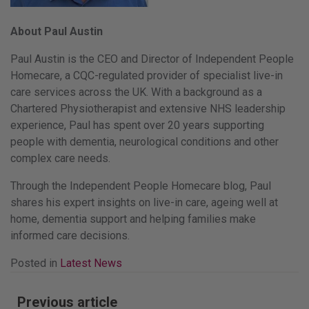
About Paul Austin
Paul Austin is the CEO and Director of Independent People
Homecare, a CQC-regulated provider of specialist live-in
care services across the UK. With a background as a
Chartered Physiotherapist and extensive NHS leadership
experience, Paul has spent over 20 years supporting
people with dementia, neurological conditions and other
complex care needs.
Through the Independent People Homecare blog, Paul
shares his expert insights on live-in care, ageing well at
home, dementia support and helping families make
informed care decisions.
Posted in
Latest News
Post
Previous article