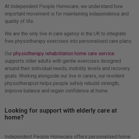
At Independent People Homecare, we understand how
important movement is for maintaining independence and
quality of life.
We are the only live in care agency in the UK to integrate
free physiotherapy exercises into personalised care plans.
Our
physiotherapy rehabilitation home care service
supports older adults with gentle exercises designed
around their individual needs, mobility levels and recovery
goals. Working alongside our live in carers, our resident
physiotherapist helps people safely rebuild strength,
improve balance and regain confidence at home.
Looking for support with elderly care at
home?
Independent People Homecare offers personalised home