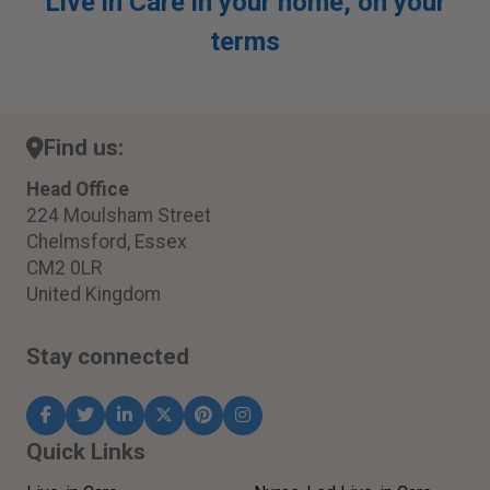
Live in Care in your home, on your
terms
Find us:
Head Office
224 Moulsham Street
Chelmsford, Essex
CM2 0LR
United Kingdom
Stay connected
Quick Links