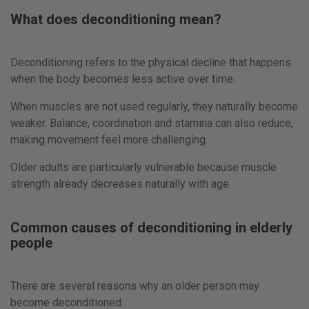
What does deconditioning mean?
Deconditioning refers to the physical decline that happens
when the body becomes less active over time.
When muscles are not used regularly, they naturally become
weaker. Balance, coordination and stamina can also reduce,
making movement feel more challenging.
Older adults are particularly vulnerable because muscle
strength already decreases naturally with age.
Common causes of deconditioning in elderly
people
There are several reasons why an older person may
become deconditioned.